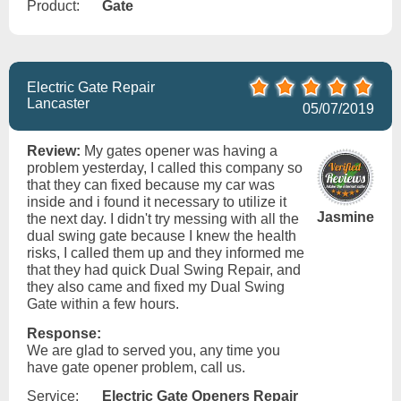
Product:
Gate
Electric Gate Repair
Lancaster
05/07/2019
Review:
My gates opener was having a
problem yesterday, I called this company so
that they can fixed because my car was
inside and i found it necessary to utilize it
Jasmine
the next day. I didn't try messing with all the
dual swing gate because I knew the health
risks, I called them up and they informed me
that they had quick Dual Swing Repair, and
they also came and fixed my Dual Swing
Gate within a few hours.
Response:
We are glad to served you, any time you
have gate opener problem, call us.
Service:
Electric Gate Openers Repair