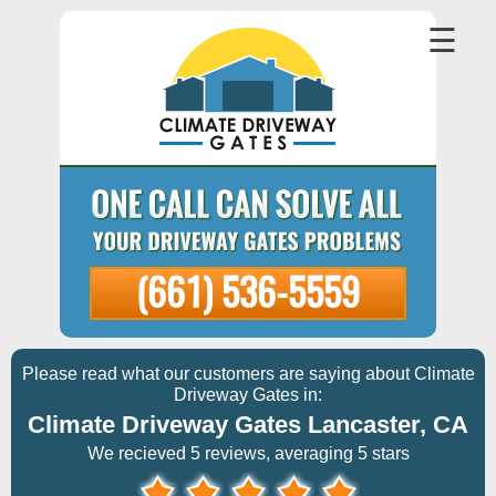
☰
(661) 536-5559
Please read what our customers are saying about Climate
Driveway Gates in:
Climate Driveway Gates Lancaster, CA
We recieved 5 reviews, averaging 5 stars