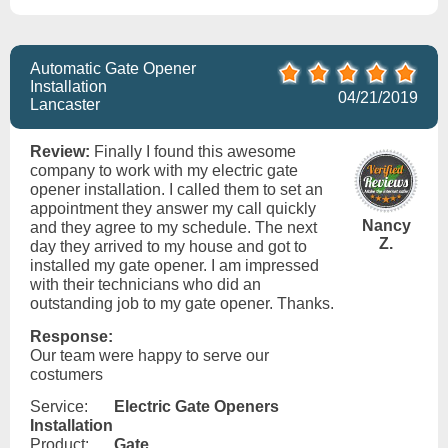
Automatic Gate Opener
Installation
04/21/2019
Lancaster
Review:
Finally I found this awesome
company to work with my electric gate
opener installation. I called them to set an
appointment they answer my call quickly
Nancy
and they agree to my schedule. The next
Z.
day they arrived to my house and got to
installed my gate opener. I am impressed
with their technicians who did an
outstanding job to my gate opener. Thanks.
Response:
Our team were happy to serve our
costumers
Service:
Electric Gate Openers
Installation
Product:
Gate