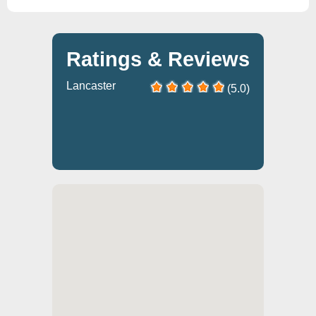
Ratings & Reviews
Lancaster
(5.0)