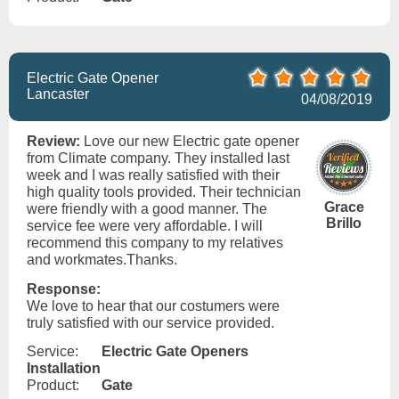
Electric Gate Opener
Lancaster
04/08/2019
Review:
Love our new Electric gate opener
from Climate company. They installed last
week and I was really satisfied with their
high quality tools provided. Their technician
Grace
were friendly with a good manner. The
Brillo
service fee were very affordable. I will
recommend this company to my relatives
and workmates.Thanks.
Response:
We love to hear that our costumers were
truly satisfied with our service provided.
Service:
Electric Gate Openers
Installation
Product:
Gate