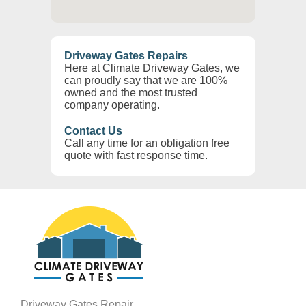
Driveway Gates Repairs
Here at Climate Driveway Gates, we
can proudly say that we are 100%
owned and the most trusted
company operating.
Contact Us
Call any time for an obligation free
quote with fast response time.
Driveway Gates Repair