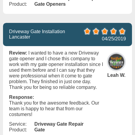
Product:
Gate Openers
Driveway Gate Installation
Lancaster
04/25/2019
Review:
I wanted to have a new Driveway
gate opener and I chose this company to
work with my gate opener installation since I
used them before and I can say that they
Leah W.
were professional when it come to gate
problem. They finished in just one day.
Thank you for being so reliable company.
Response:
Thank you for the awesome feedback. Our
team is happy to hear that from our
costumers!
Service:
Driveway Gate Repair
Product:
Gate