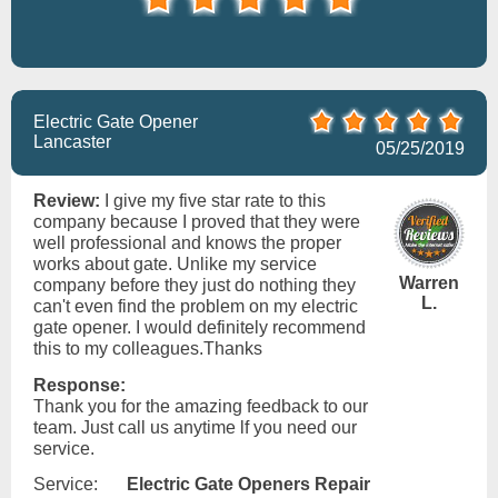
Electric Gate Opener
Lancaster
05/25/2019
Review:
I give my five star rate to this
company because I proved that they were
well professional and knows the proper
works about gate. Unlike my service
Warren
company before they just do nothing they
L.
can't even find the problem on my electric
gate opener. I would definitely recommend
this to my colleagues.Thanks
Response:
Thank you for the amazing feedback to our
team. Just call us anytime lf you need our
service.
Service:
Electric Gate Openers Repair